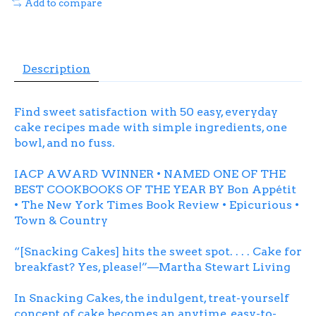
Add to compare
Description
Find sweet satisfaction with 50 easy, everyday
cake recipes made with simple ingredients, one
bowl, and no fuss.
IACP AWARD WINNER • NAMED ONE OF THE
BEST COOKBOOKS OF THE YEAR BY
Bon Appétit
•
The New York Times Book Review
•
Epicurious
•
Town & Country
“[
Snacking Cakes
] hits the sweet spot. . . . Cake for
breakfast? Yes, please!”—
Martha Stewart Living
In
Snacking Cakes
, the indulgent, treat-yourself
concept of cake becomes an anytime, easy-to-