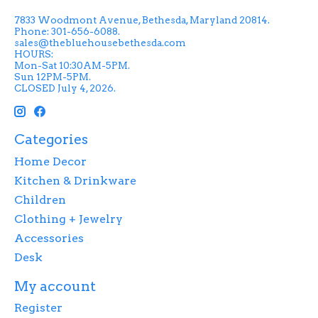
7833 Woodmont Avenue, Bethesda, Maryland 20814.
Phone: 301-656-6088.
sales@thebluehousebethesda.com
HOURS:
Mon-Sat 10:30AM-5PM.
Sun 12PM-5PM.
CLOSED July 4, 2026.
Categories
Home Decor
Kitchen & Drinkware
Children
Clothing + Jewelry
Accessories
Desk
My account
Register