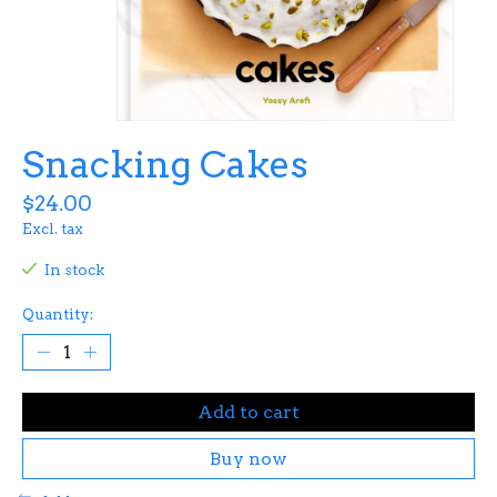
Snacking Cakes
$24.00
Excl. tax
In stock
Quantity:
Add to cart
Buy now