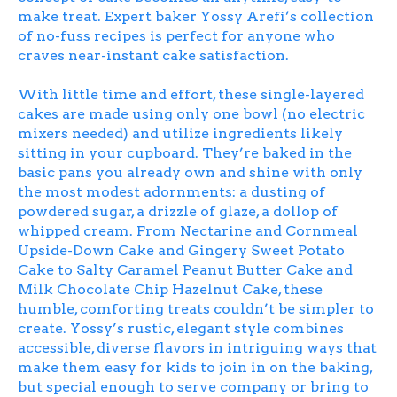
make treat. Expert baker Yossy Arefi’s collection
of no-fuss recipes is perfect for anyone who
craves near-instant cake satisfaction.
With little time and effort, these single-layered
cakes are made using only one bowl (no electric
mixers needed) and utilize ingredients likely
sitting in your cupboard. They’re baked in the
basic pans you already own and shine with only
the most modest adornments: a dusting of
powdered sugar, a drizzle of glaze, a dollop of
whipped cream. From Nectarine and Cornmeal
Upside-Down Cake and Gingery Sweet Potato
Cake to Salty Caramel Peanut Butter Cake and
Milk Chocolate Chip Hazelnut Cake, these
humble, comforting treats couldn’t be simpler to
create. Yossy’s rustic, elegant style combines
accessible, diverse flavors in intriguing ways that
make them easy for kids to join in on the baking,
but special enough to serve company or bring to