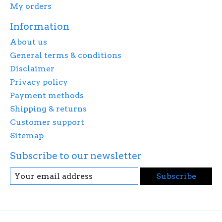
My orders
Information
About us
General terms & conditions
Disclaimer
Privacy policy
Payment methods
Shipping & returns
Customer support
Sitemap
Subscribe to our newsletter
Subscribe