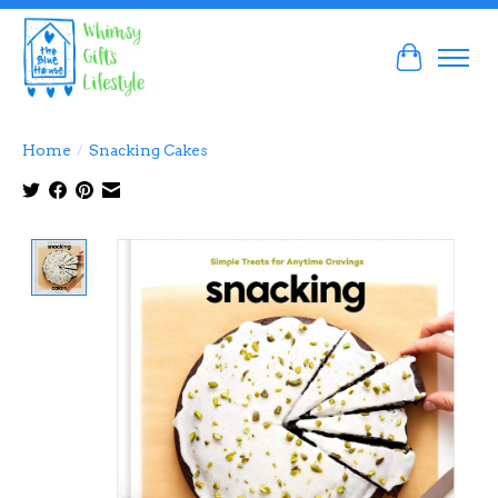
Cart
Home
/
Snacking Cakes
Product image slideshow Items