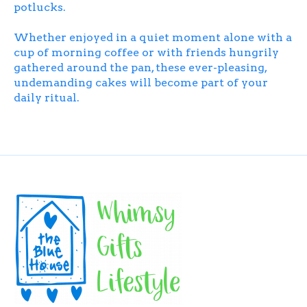
potlucks.
Whether enjoyed in a quiet moment alone with a
cup of morning coffee or with friends hungrily
gathered around the pan, these ever-pleasing,
undemanding cakes will become part of your
daily ritual.