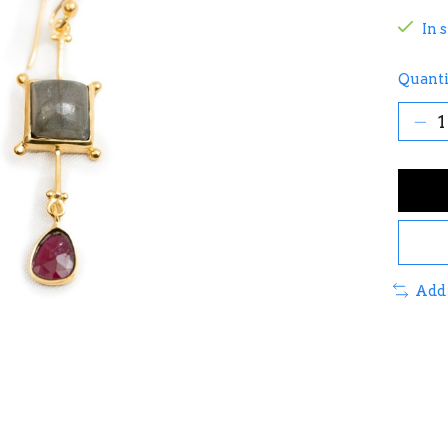
In 
Quanti
Add