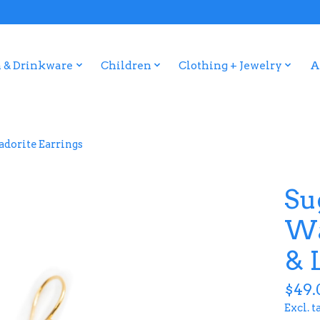
 & Drinkware
Children
Clothing + Jewelry
A
dorite Earrings
Su
Wa
& 
$49.
Excl. t