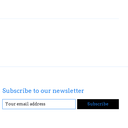
Subscribe to our newsletter
Subscribe