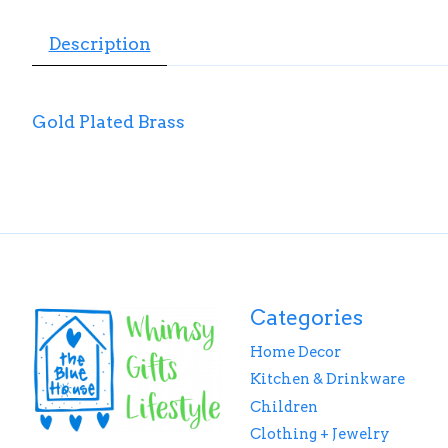
Description
Gold Plated Brass
Categories
Home Decor
Kitchen & Drinkware
Children
Clothing + Jewelry