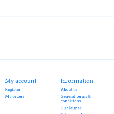
My account
Information
Register
About us
My orders
General terms &
conditions
Disclaimer