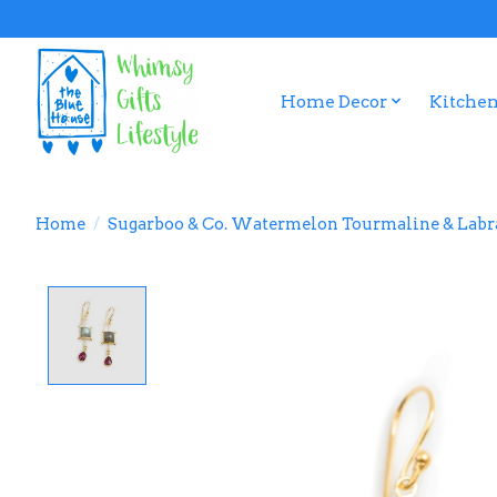
Home Decor
Kitchen
Home
/
Sugarboo & Co. Watermelon Tourmaline & Labra
Product image slideshow Items