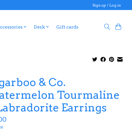
Sign up / Log in
ccessories
Desk
Gift cards
garboo & Co.
termelon Tourmaline
Labradorite Earrings
00
ax