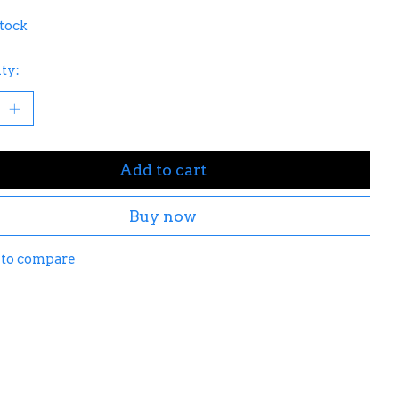
stock
ty:
Add to cart
Buy now
 to compare