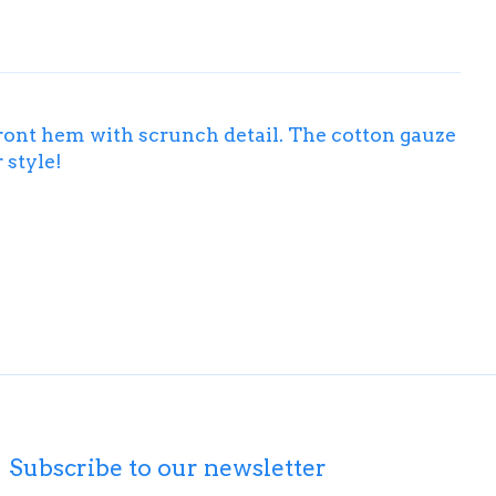
front hem with scrunch detail. The cotton gauze
 style!
Subscribe to our newsletter