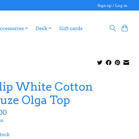
Sign up / Log in
ccessories
Desk
Gift cards
lip White Cotton
uze Olga Top
00
ax
stock