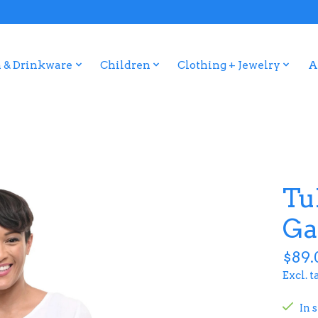
 & Drinkware
Children
Clothing + Jewelry
A
Tu
Ga
$89.
Excl. t
In 