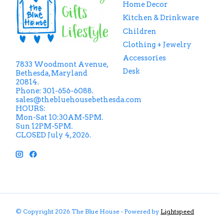
Home Decor
Kitchen & Drinkware
Children
Clothing + Jewelry
Accessories
7833 Woodmont Avenue,
Desk
Bethesda, Maryland
20814.
Phone: 301-656-6088.
sales@thebluehousebethesda.com
HOURS:
Mon-Sat 10:30AM-5PM.
Sun 12PM-5PM.
CLOSED July 4, 2026.
© Copyright 2026 The Blue House - Powered by
Lightspeed