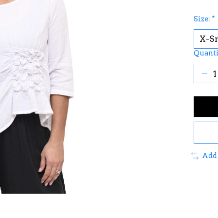
Size:
*
Quanti
Add