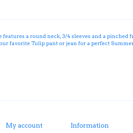
e features a round neck, 3/4 sleeves and a pinched 
your favorite Tulip pant or jean for a perfect Summer
My account
Information