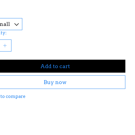
ty:
Add to cart
Buy now
 to compare