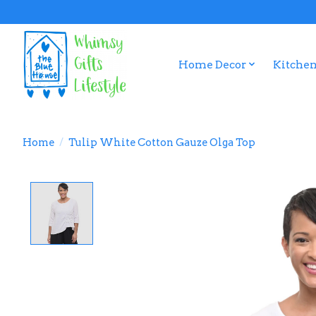
Home Decor
Kitchen
Home
/
Tulip White Cotton Gauze Olga Top
Product image slideshow Items