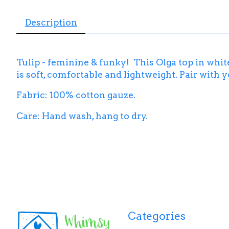
Description
Tulip - feminine & funky! This Olga top in whit
is soft, comfortable and lightweight. Pair with 
Fabric: 100% cotton gauze.
Care: Hand wash, hang to dry.
Categories