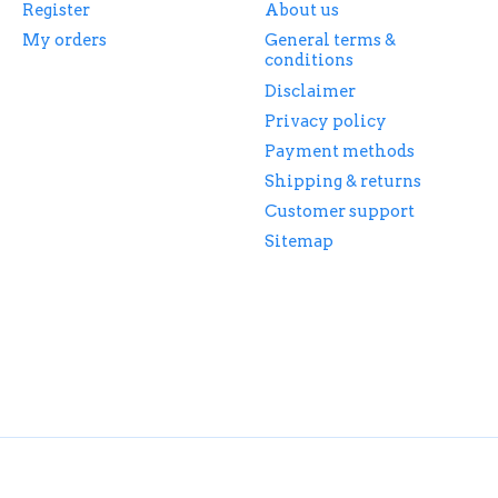
Register
About us
My orders
General terms &
conditions
Disclaimer
Privacy policy
Payment methods
Shipping & returns
Customer support
Sitemap