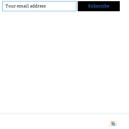
Subscribe