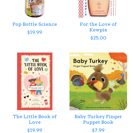
Pop Bottle Science
For the Love of
Kewpie
$19.99
$25.00
The Little Book of
Baby Turkey Finger
Love
Puppet Book
$19.99
$7.99