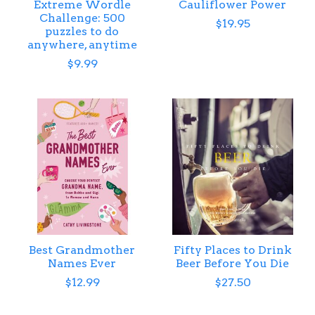
Extreme Wordle
Cauliflower Power
Challenge: 500
$19.95
puzzles to do
anywhere, anytime
$9.99
Best Grandmother
Fifty Places to Drink
Names Ever
Beer Before You Die
$12.99
$27.50