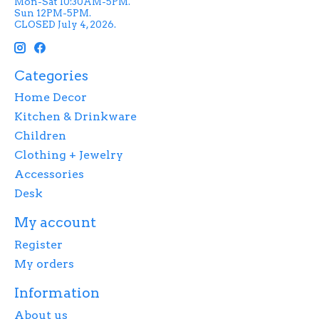
Mon-Sat 10:30AM-5PM.
Sun 12PM-5PM.
CLOSED July 4, 2026.
Categories
Home Decor
Kitchen & Drinkware
Children
Clothing + Jewelry
Accessories
Desk
My account
Register
My orders
Information
About us