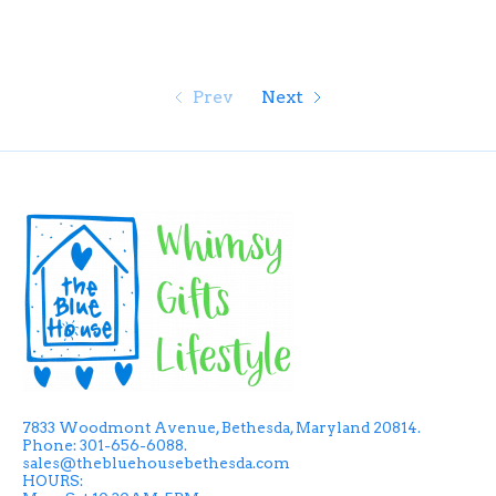
Prev
Next
7833 Woodmont Avenue, Bethesda, Maryland 20814.
Phone: 301-656-6088.
sales@thebluehousebethesda.com
HOURS: