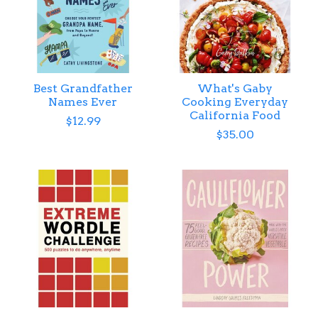
Best Grandfather
What's Gaby
Names Ever
Cooking Everyday
California Food
$12.99
$35.00