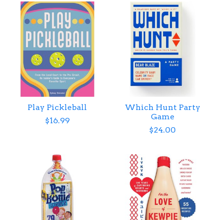
Play Pickleball
Which Hunt Party
Game
$16.99
$24.00