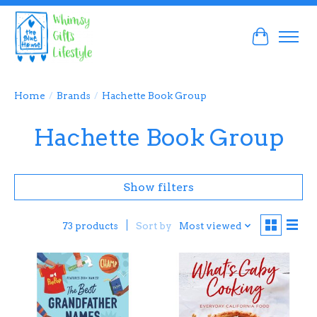
Cart
Home
/
Brands
/
Hachette Book Group
Hachette Book Group
Show filters
Sort by
Most viewed
73 products