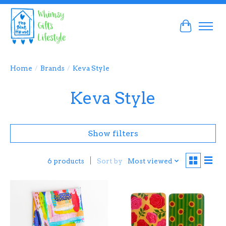
Cart
Home
/
Brands
/
Keva Style
Keva Style
Show filters
Sort by
Most viewed
6 products