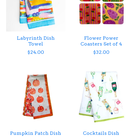
Labyrinth Dish
Flower Power
Towel
Coasters Set of 4
$24.00
$32.00
Pumpkin Patch Dish
Cocktails Dish