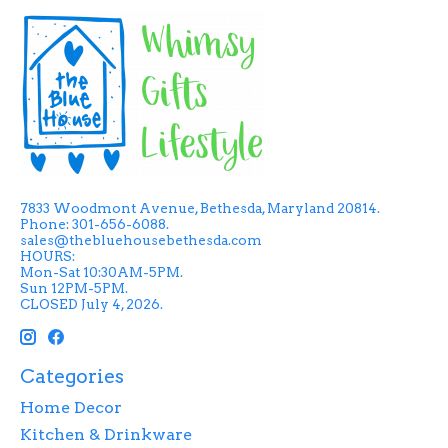
7833 Woodmont Avenue, Bethesda, Maryland 20814.
Phone: 301-656-6088.
sales@thebluehousebethesda.com
HOURS:
Mon-Sat 10:30AM-5PM.
Sun 12PM-5PM.
CLOSED July 4, 2026.
Categories
Home Decor
Kitchen & Drinkware