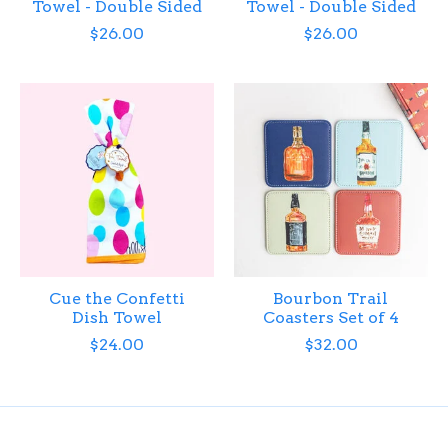
Towel - Double Sided
Towel - Double Sided
$26.00
$26.00
Cue the Confetti
Bourbon Trail
Dish Towel
Coasters Set of 4
$24.00
$32.00