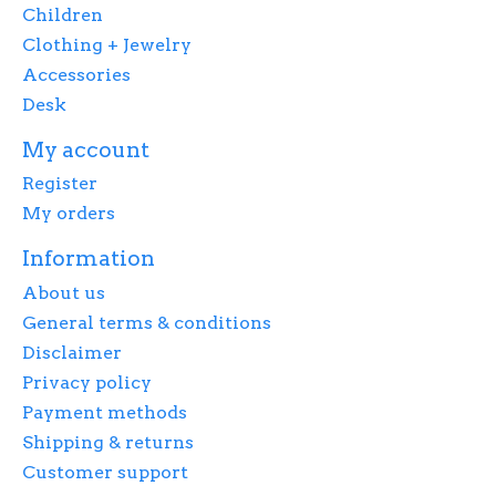
Children
Clothing + Jewelry
Accessories
Desk
My account
Register
My orders
Information
About us
General terms & conditions
Disclaimer
Privacy policy
Payment methods
Shipping & returns
Customer support