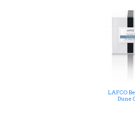
LAFCO Bea
Dune C