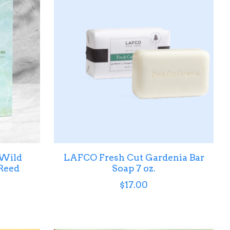
 Wild
LAFCO Fresh Cut Gardenia Bar
Reed
Soap 7 oz.
$17.00