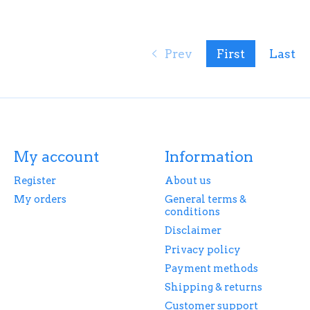
Prev
First
Last
My account
Information
Register
About us
My orders
General terms &
conditions
Disclaimer
Privacy policy
Payment methods
Shipping & returns
Customer support