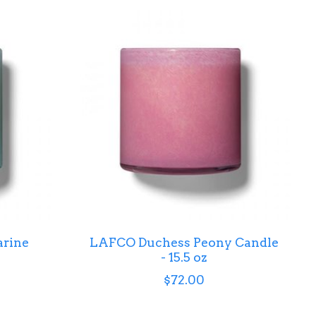
rine
LAFCO Duchess Peony Candle
- 15.5 oz
$72.00