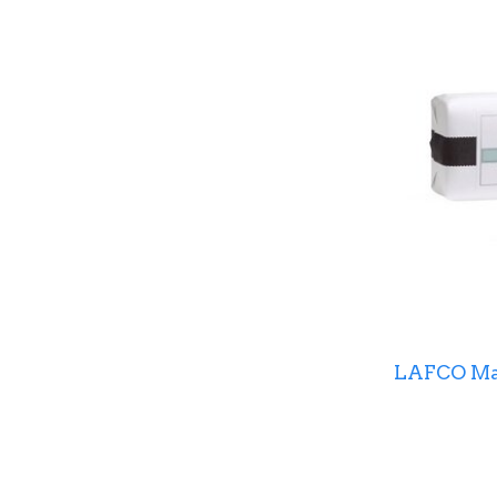
LAFCO Mar