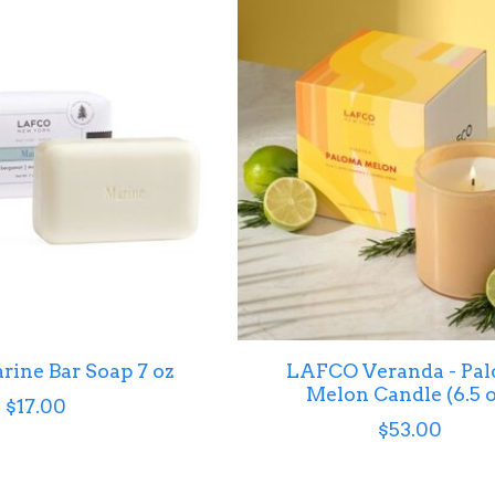
ine Bar Soap 7 oz
LAFCO Veranda - Pa
Melon Candle (6.5 o
$17.00
$53.00