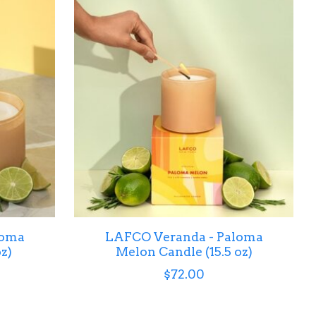
loma
LAFCO Veranda - Paloma
z)
Melon Candle (15.5 oz)
$72.00