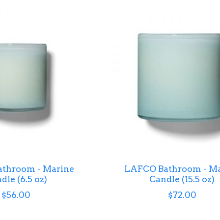
throom - Marine
LAFCO Bathroom - Ma
dle (6.5 oz)
Candle (15.5 oz)
$56.00
$72.00