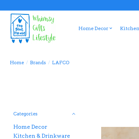
Home Decor
Kitchen
Home
/
Brands
/
LAFCO
Categories
Home Decor
Kitchen & Drinkware