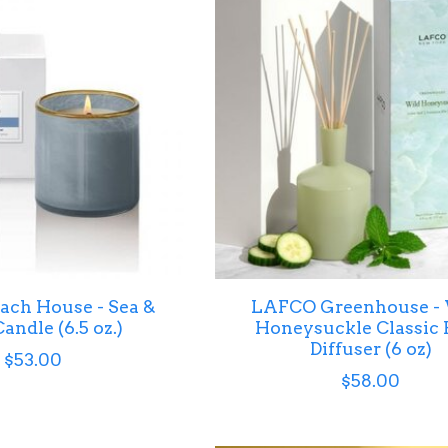
ch House - Sea &
LAFCO Greenhouse -
andle (6.5 oz.)
Honeysuckle Classic 
Diffuser (6 oz)
$53.00
$58.00