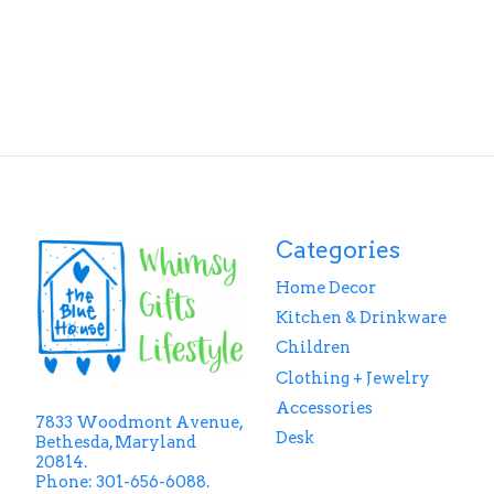
Categories
Home Decor
Kitchen & Drinkware
Children
Clothing + Jewelry
Accessories
7833 Woodmont Avenue,
Desk
Bethesda, Maryland
20814.
Phone: 301-656-6088.