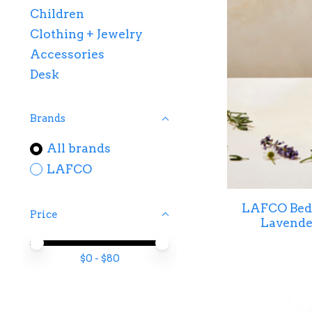
Children
Clothing + Jewelry
Accessories
Desk
Brands
All brands
LAFCO
LAFCO Bed
Price
Lavender
Price minimum value
Price maximum value
$
0
- $
80