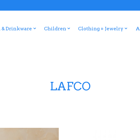
 & Drinkware
Children
Clothing + Jewelry
A
LAFCO