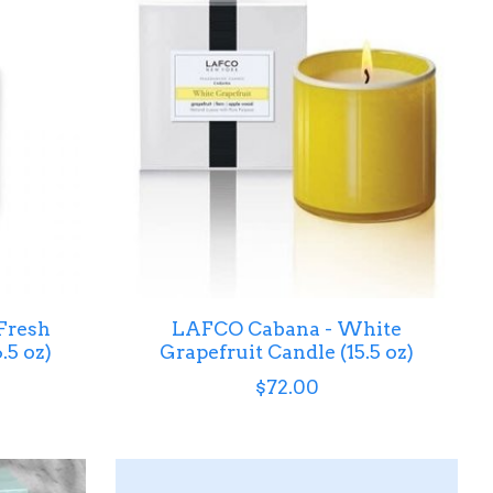
Fresh
LAFCO Cabana - White
.5 oz)
Grapefruit Candle (15.5 oz)
$72.00