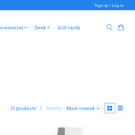
Sign up / Log in
ccessories
Desk
Gift cards
21 products
Sort by
Most viewed