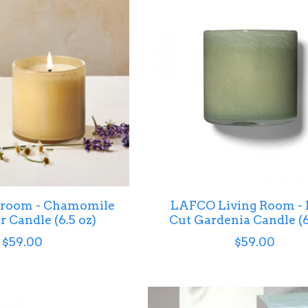
room - Chamomile
LAFCO Living Room - 
 Candle (6.5 oz)
Cut Gardenia Candle (6
$59.00
$59.00