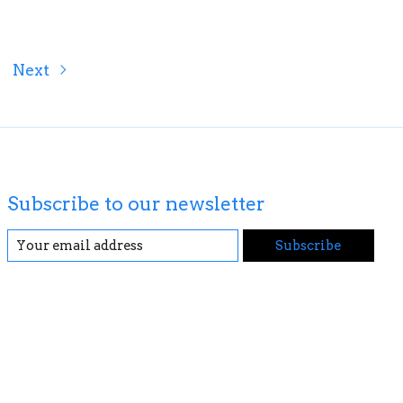
Next
Subscribe to our newsletter
Subscribe