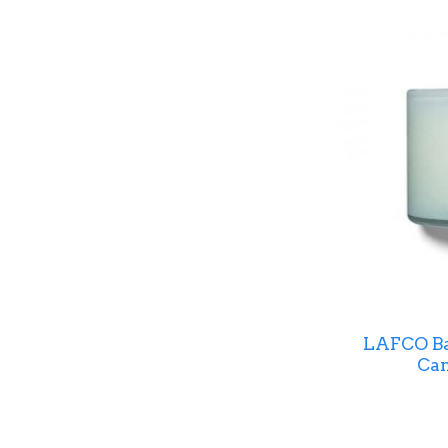
LAFCO Ba
Can