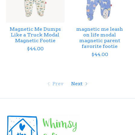
Magnetic Me Dumps
magnetic me leash
Like a Truck Modal
on life modal
Magnetic Footie
magnetic parent
favorite footie
$44.00
$44.00
Prev
Next