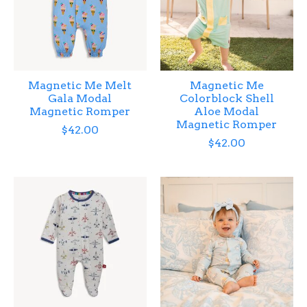
Magnetic Me Melt
Magnetic Me
Gala Modal
Colorblock Shell
Magnetic Romper
Aloe Modal
Magnetic Romper
$42.00
$42.00