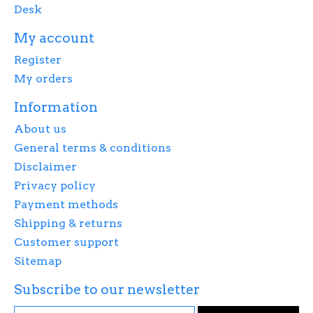
Desk
My account
Register
My orders
Information
About us
General terms & conditions
Disclaimer
Privacy policy
Payment methods
Shipping & returns
Customer support
Sitemap
Subscribe to our newsletter