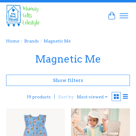
Cart
Home
/
Brands
/
Magnetic Me
Magnetic Me
Show filters
Sort by
Most viewed
19 products