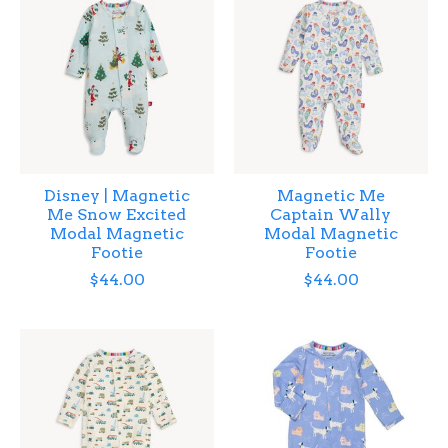
Disney | Magnetic
Magnetic Me
Me Snow Excited
Captain Wally
Modal Magnetic
Modal Magnetic
Footie
Footie
$44.00
$44.00