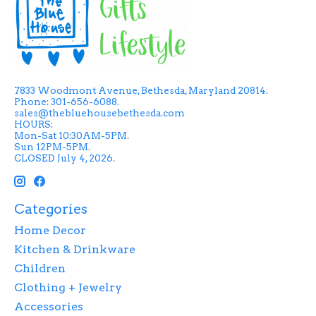
7833 Woodmont Avenue, Bethesda, Maryland 20814.
Phone: 301-656-6088.
sales@thebluehousebethesda.com
HOURS:
Mon-Sat 10:30AM-5PM.
Sun 12PM-5PM.
CLOSED July 4, 2026.
Categories
Home Decor
Kitchen & Drinkware
Children
Clothing + Jewelry
Accessories