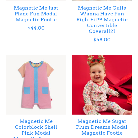
Magnetic Me Just
Magnetic Me Gulls
Plane Fun Modal
Wanna Have Fun
Magnetic Footie
RightFit™ Magnetic
Convertible
$44.00
Coverall21
$48.00
Magnetic Me
Magnetic Me Sugar
Colorblock Shell
Plum Dreams Modal
Pink Modal
Magnetic Footie