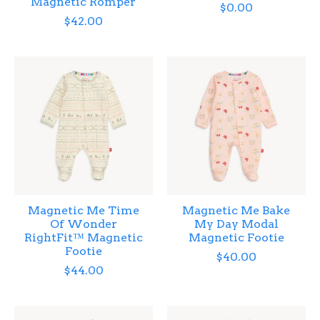
Magnetic Romper
$0.00
$42.00
Magnetic Me Time
Magnetic Me Bake
Of Wonder
My Day Modal
RightFit™ Magnetic
Magnetic Footie
Footie
$40.00
$44.00