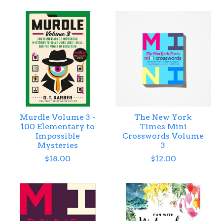
Murdle Volume 3 -
The New York
100 Elementary to
Times Mini
Impossible
Crosswords Volume
Mysteries
3
$18.00
$12.00