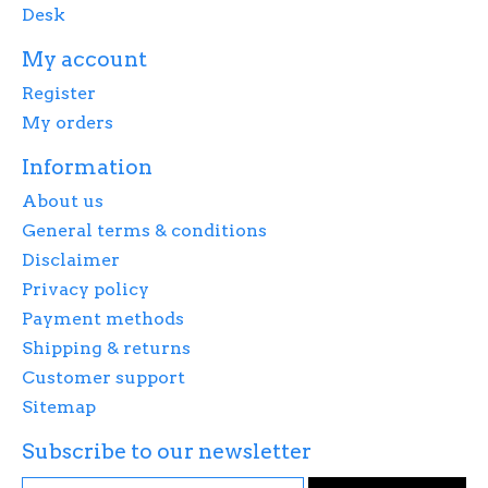
Desk
My account
Register
My orders
Information
About us
General terms & conditions
Disclaimer
Privacy policy
Payment methods
Shipping & returns
Customer support
Sitemap
Subscribe to our newsletter