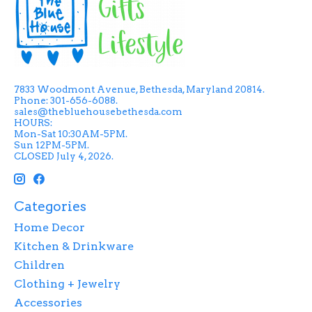
7833 Woodmont Avenue, Bethesda, Maryland 20814.
Phone: 301-656-6088.
sales@thebluehousebethesda.com
HOURS:
Mon-Sat 10:30AM-5PM.
Sun 12PM-5PM.
CLOSED July 4, 2026.
Categories
Home Decor
Kitchen & Drinkware
Children
Clothing + Jewelry
Accessories