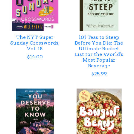
The NYT Super
101 Teas to Steep
Sunday Crosswords,
Before You Die: The
Vol. 18
Ultimate Bucket
List for the World's
$14.00
Most Popular
Beverage
$25.99