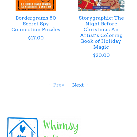
Bordergrams 80
Storygraphic: The
Secret Spy
Night Before
Connection Puzzles
Christmas An
Artist’s Coloring
$17.00
Book of Holiday
Magic
$20.00
Prev
Next