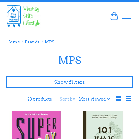
Cart
Home
/
Brands
/
MPS
MPS
Show filters
Sort by
Most viewed
23 products