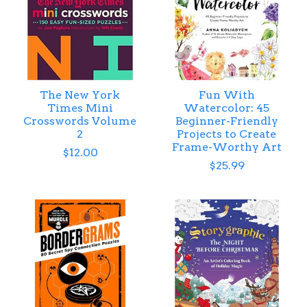
The New York
Fun With
Times Mini
Watercolor: 45
Crosswords Volume
Beginner-Friendly
2
Projects to Create
Frame-Worthy Art
$12.00
$25.99