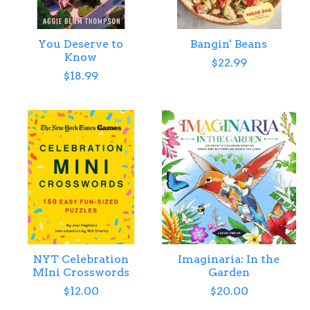
You Deserve to
Bangin' Beans
Know
$22.99
$18.99
NYT Celebration
Imaginaria: In the
MIni Crosswords
Garden
$12.00
$20.00