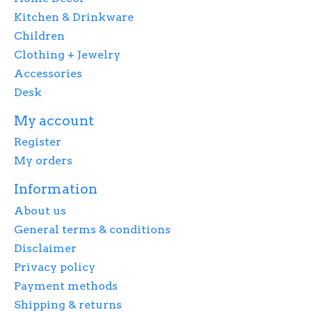
Kitchen & Drinkware
Children
Clothing + Jewelry
Accessories
Desk
My account
Register
My orders
Information
About us
General terms & conditions
Disclaimer
Privacy policy
Payment methods
Shipping & returns