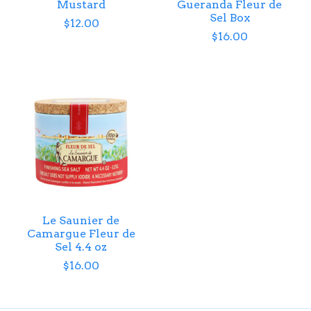
Mustard
Gueranda Fleur de
Sel Box
$12.00
$16.00
Le Saunier de
Camargue Fleur de
Sel 4.4 oz
$16.00