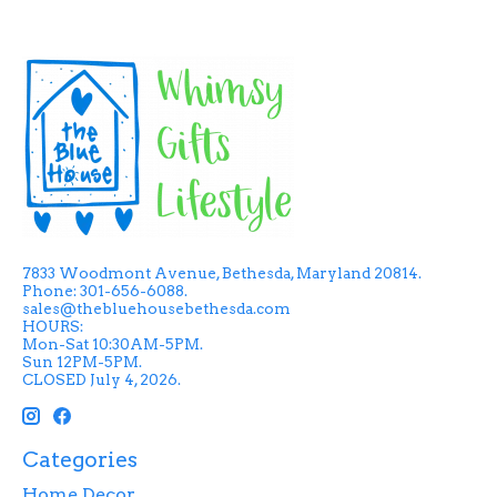
7833 Woodmont Avenue, Bethesda, Maryland 20814.
Phone: 301-656-6088.
sales@thebluehousebethesda.com
HOURS:
Mon-Sat 10:30AM-5PM.
Sun 12PM-5PM.
CLOSED July 4, 2026.
Categories
Home Decor