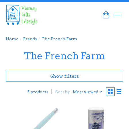
Cart
Home
/
Brands
/
The French Farm
The French Farm
Show filters
Sort by
Most viewed
5 products