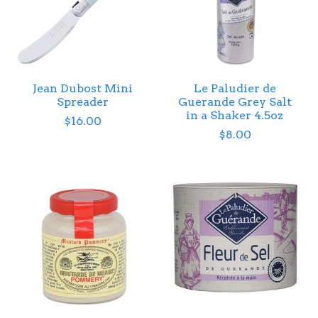
Jean Dubost Mini
Le Paludier de
Spreader
Guerande Grey Salt
in a Shaker 4.5oz
$16.00
$8.00