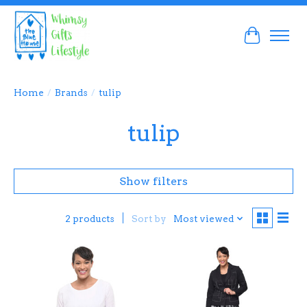
Cart
Home
/
Brands
/
tulip
tulip
Show filters
Sort by
Most viewed
2 products