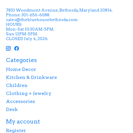
7833 Woodmont Avenue, Bethesda, Maryland 20814.
Phone: 301-656-6088.
sales@thebluehousebethesda.com
HOURS:
Mon-Sat 10:30AM-5PM.
Sun 12PM-5PM.
CLOSED July 4, 2026.
Categories
Home Decor
Kitchen & Drinkware
Children
Clothing + Jewelry
Accessories
Desk
My account
Register