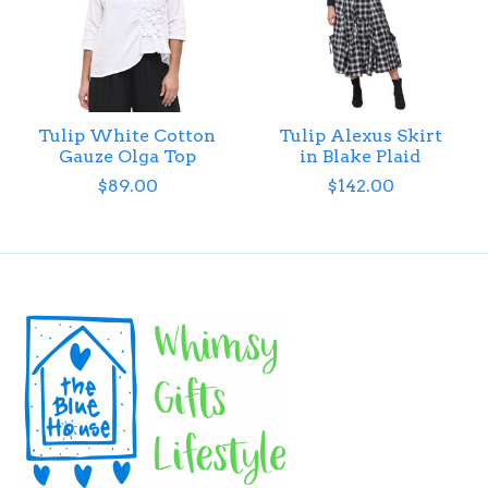
Tulip White Cotton
Tulip Alexus Skirt
Gauze Olga Top
in Blake Plaid
$89.00
$142.00