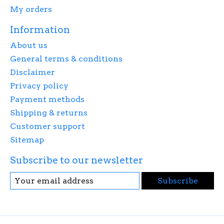
My orders
Information
About us
General terms & conditions
Disclaimer
Privacy policy
Payment methods
Shipping & returns
Customer support
Sitemap
Subscribe to our newsletter
Subscribe