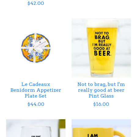
$42.00
Le Cadeaux
Not to brag, but I'm
Benidorm Appetizer
really good at beer
Plate Set
Pint Glass
$44.00
$16.00