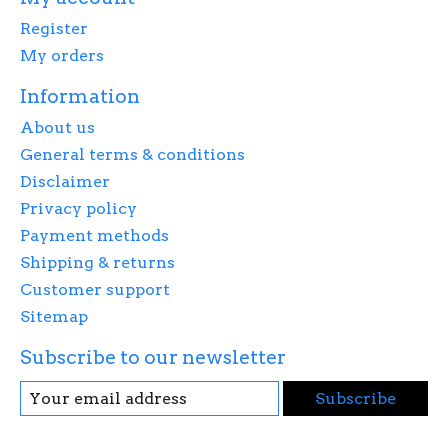
Register
My orders
Information
About us
General terms & conditions
Disclaimer
Privacy policy
Payment methods
Shipping & returns
Customer support
Sitemap
Subscribe to our newsletter
Subscribe