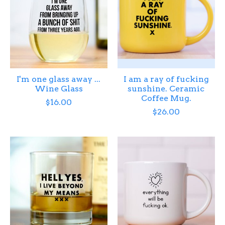
I'm one glass away ...
I am a ray of fucking
Wine Glass
sunshine. Ceramic
Coffee Mug.
$16.00
$26.00