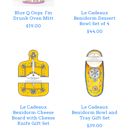
Blue Q Oops. I'm
Le Cadeaux
Drunk Oven Mitt
Benidorm Dessert
Bowl Set of 4
$19.00
$44.00
Le Cadeaux
Le Cadeaux
Benidorm Cheese
Benidorm Bowl and
Board with Cheese
Tray Gift Set
Knife Gift Set
$39.00