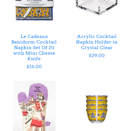
Le Cadeaux
Acrylic Cocktail
Benidorm Cocktail
Napkin Holder in
Napkin Set Of 20
Crystal Clear
with Mini Cheese
$29.00
Knife
$16.00