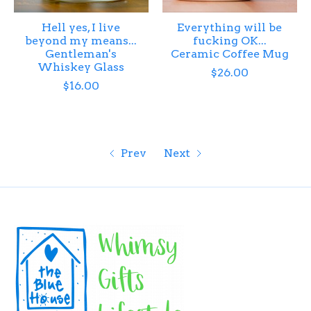
Hell yes, I live
Everything will be
beyond my means...
fucking OK...
Gentleman's
Ceramic Coffee Mug
Whiskey Glass
$26.00
$16.00
Prev
Next