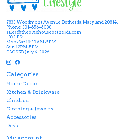
7833 Woodmont Avenue, Bethesda, Maryland 20814.
Phone: 301-656-6088.
sales@thebluehousebethesda.com
HOURS:
Mon-Sat 10:30AM-5PM.
Sun 12PM-5PM.
CLOSED July 4, 2026.
Categories
Home Decor
Kitchen & Drinkware
Children
Clothing + Jewelry
Accessories
Desk
My account