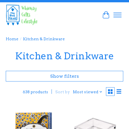
Cart
Home
/
Kitchen & Drinkware
Kitchen & Drinkware
Show filters
Sort by
Most viewed
638 products